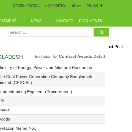
CITIZEN PORTAL
e-GP PORTAL
বাংলা
PE LOGIN
TISEMENT
NEWS
CONTACT
DOCUMENTS
rement Conference arranged by Bangladesh CoastGuard for
Print
NGLADESH
Invitation for
Contract Awards Detail
inistry of Energy, Power and Minearal Resources
he Coal Power Generation Company Bangladesh
imited (CPGCBL)
uperintending Engineer (Procurement)
/A
Dhaka
Goods
nvitation Memo No.: