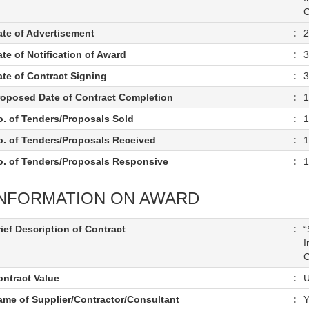
C
ate of Advertisement
:
2
te of Notification of Award
:
3
ate of Contract Signing
:
3
roposed Date of Contract Completion
:
1
o. of Tenders/Proposals Sold
:
1
o. of Tenders/Proposals Received
:
1
o. of Tenders/Proposals Responsive
:
1
INFORMATION ON AWARD
ief Description of Contract
:
“
I
C
ontract Value
:
U
ame of Supplier/Contractor/Consultant
:
Y