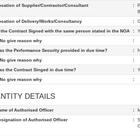
ocation of Supplier/Contractor/Consultant
:
P
B
ocation of Delivery/Works/Consultancy
:
C
s the Contract Signed with the same person stated in the NOA
:
Y
f No give reason why
:
as the Performance Security provided in due time?
:
f No give reason why
:
as the Contract Singed in due time?
:
Y
f No give reason why
:
NTITY DETAILS
ame of Authorised Officer
:
M
signation of Authorised Officer
:
S
C