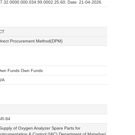
7.32.0000.000.034.99.0002.25.60; Date: 21-04-2026.
CT
irect Procurement Method(DPM)
wn Funds Own Funds
/A
GR-84
Supply of Oxygen Analyzer Spare Parts for
nstrumentation & Control (I&C) Department of Matarbari