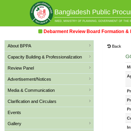
Bangladesh Public Procu
IMED, MINISTRY OF PLANNING, GOVERNMENT OF THE 
Debarment Review Board Formation & Revie
About BPPA
Back
G
Capacity Building & Professionalization
Mi
Review Panel
A
Advertisement/Notices
Media & Communication
P
P
Clarification and Circulars
Pr
Events
C
Gallery
I