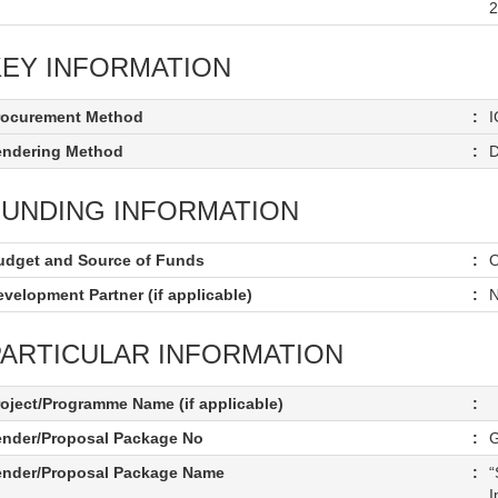
2
KEY INFORMATION
rocurement Method
:
I
endering Method
:
D
FUNDING INFORMATION
udget and Source of Funds
:
O
velopment Partner (if applicable)
:
N
PARTICULAR INFORMATION
roject/Programme Name (if applicable)
:
ender/Proposal Package No
:
ender/Proposal Package Name
:
“
I