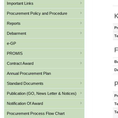
Important Links
Procurement Policy and Procedure
Reports
P
Debarment
T
e-GP
PROMIS
B
Contract Award
De
Annual Procurement Plan
Standard Documents
Publication (GO, News Letter & Notices)
P
Notification Of Award
T
T
Procurement Process Flow Chart