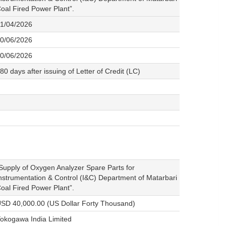
oal Fired Power Plant”.
1/04/2026
0/06/2026
0/06/2026
80 days after issuing of Letter of Credit (LC)
Supply of Oxygen Analyzer Spare Parts for
nstrumentation & Control (I&C) Department of Matarbari
oal Fired Power Plant”.
SD 40,000.00 (US Dollar Forty Thousand)
okogawa India Limited