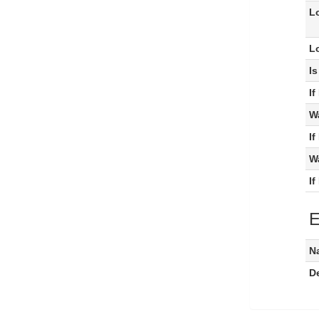
L
L
I
I
W
I
W
I
E
N
De