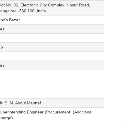
lot No. 96, Electronic City Complex, Hosur Road,
angalore -560 100, India.
ox's Bazar
es
No
es
r. S. M. Abdul Mannaf
uperintending Engineer (Procurement) (Additional
harge)