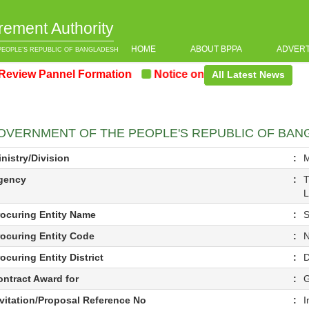
rement Authority
HOME
ABOUT BPPA
ADVER
PEOPLE’S REPUBLIC OF BANGLADESH
w Pannel Formation
Notice on the upcoming Pre-Procu
All Latest News
OVERNMENT OF THE PEOPLE'S REPUBLIC OF BA
nistry/Division
:
M
gency
:
T
L
rocuring Entity Name
:
S
rocuring Entity Code
:
N
ocuring Entity District
:
ontract Award for
:
nvitation/Proposal Reference No
:
I