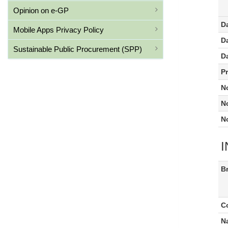
Opinion on e-GP
D
Mobile Apps Privacy Policy
Da
Sustainable Public Procurement (SPP)
D
P
N
N
N
Br
C
N