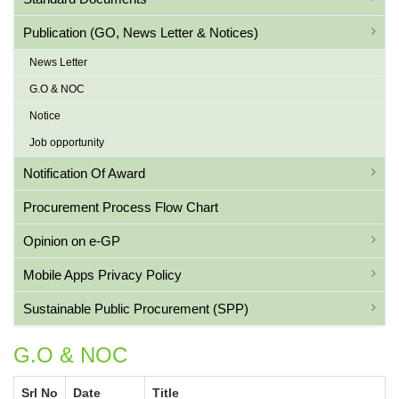
Publication (GO, News Letter & Notices)
News Letter
G.O & NOC
Notice
Job opportunity
Notification Of Award
Procurement Process Flow Chart
Opinion on e-GP
Mobile Apps Privacy Policy
Sustainable Public Procurement (SPP)
G.O & NOC
Srl No
Date
Title