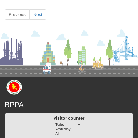
Previous
Next
BPPA
visitor counter
Today
--
Yesterday
--
All
--