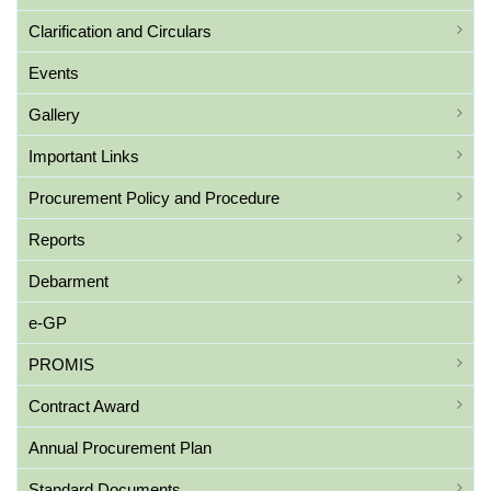
Clarification and Circulars
Events
Gallery
Important Links
Procurement Policy and Procedure
Reports
Debarment
e-GP
PROMIS
Contract Award
Annual Procurement Plan
Standard Documents