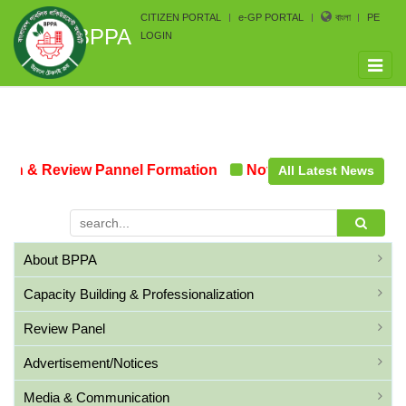
CITIZEN PORTAL
e-GP PORTAL
বাংলা
PE
BPPA
LOGIN
Toggle
naviga
n & Review Pannel Formation
Notice on the upcoming 
All Latest News
About BPPA
Capacity Building & Professionalization
Review Panel
Advertisement/Notices
Media & Communication