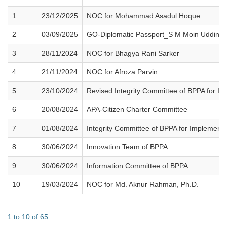
1
23/12/2025
NOC for Mohammad Asadul Hoque
2
03/09/2025
GO-Diplomatic Passport_S M Moin Uddin 
3
28/11/2024
NOC for Bhagya Rani Sarker
4
21/11/2024
NOC for Afroza Parvin
5
23/10/2024
Revised Integrity Committee of BPPA for Imp
6
20/08/2024
APA-Citizen Charter Committee
7
01/08/2024
Integrity Committee of BPPA for Implementin
8
30/06/2024
Innovation Team of BPPA
9
30/06/2024
Information Committee of BPPA
10
19/03/2024
NOC for Md. Aknur Rahman, Ph.D.
1 to 10 of 65