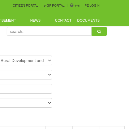
CITIZEN PORTAL
e-GP PORTAL
বাংলা
PE LOGIN
TISEMENT
NEWS
CONTACT
DOCUMENTS
Procurement Conference arranged by Bangladesh CoastGuar