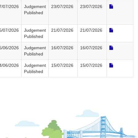
7/07/2026
Judgement
23/07/2026
23/07/2026
Published
5/07/2026
Judgement
21/07/2026
21/07/2026
Published
5/06/2026
Judgement
16/07/2026
16/07/2026
Published
4/06/2026
Judgement
15/07/2026
15/07/2026
Published