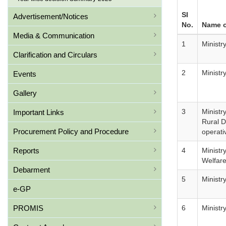
SI
Advertisement/Notices
No.
Name o
Media & Communication
1
Ministr
Clarification and Circulars
2
Ministr
Events
Gallery
3
Ministr
Important Links
Rural 
Procurement Policy and Procedure
operati
Reports
4
Ministr
Welfar
Debarment
5
Ministr
e-GP
PROMIS
6
Ministr