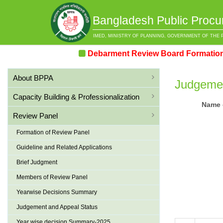
Bangladesh Public Procu
IMED, MINISTRY OF PLANNING, GOVERNMENT OF THE 
Debarment Review Board Formation & 
About BPPA
Judgemen
Capacity Building & Professionalization
Name o
Review Panel
Formation of Review Panel
Guideline and Related Applications
Brief Judgment
Members of Review Panel
Yearwise Decisions Summary
Judgement and Appeal Status
Year wise decision Summary-2025