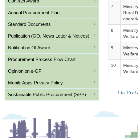
Contract Award
7
Ministr
Annual Procurement Plan
Rural 
operati
Standard Documents
8
Ministr
Publication (GO, News Letter & Notices)
Welfar
Notification Of Award
9
Ministr
Welfar
Procurement Process Flow Chart
10
Ministr
Opinion on e-GP
Welfar
Mobile Apps Privacy Policy
1 to 10 of
Sustainable Public Procurement (SPP)