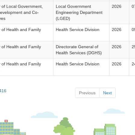
y of Local Government,
Local Government
2026
0
Development and Co-
Engineering Department
ves
(LGED)
y of Health and Family
Health Service Division
2026
0
e
y of Health and Family
Directorate General of
2026
2
e
Health Services (DGHS)
y of Health and Family
Health Service Division
2026
2
e
 416
Previous
Next