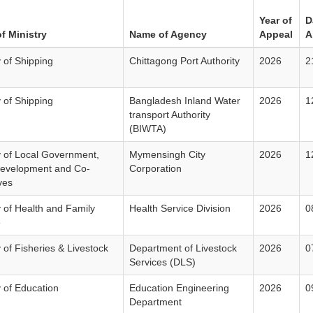
Year of
D
f Ministry
Name of Agency
Appeal
A
y of Shipping
Chittagong Port Authority
2026
2
y of Shipping
Bangladesh Inland Water
2026
1
transport Authority
(BIWTA)
y of Local Government,
Mymensingh City
2026
1
Development and Co-
Corporation
ves
y of Health and Family
Health Service Division
2026
0
e
y of Fisheries & Livestock
Department of Livestock
2026
0
Services (DLS)
y of Education
Education Engineering
2026
0
Department