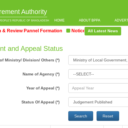
rement Authority
HOME
ABOUT BPPA
ADVER
PEOPLE’S REPUBLIC OF BANGLADESH
Review Pannel Formation
Notice on the upcoming Pre-
All Latest News
t and Appeal Status
f Ministry/ Division/ Others (*)
Name of Agency (*)
Year of Appeal (*)
Status Of Appeal (*)
Search
Reset