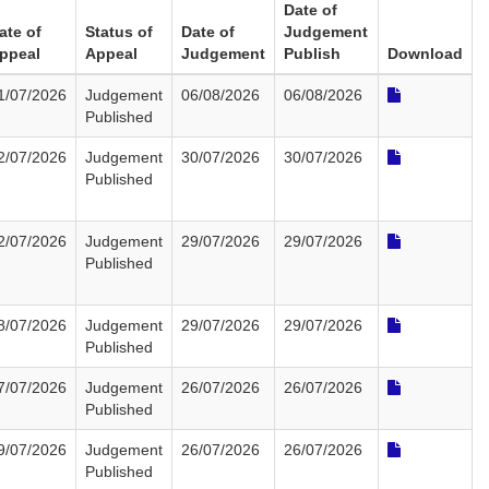
Date of
ate of
Status of
Date of
Judgement
ppeal
Appeal
Judgement
Publish
Download
1/07/2026
Judgement
06/08/2026
06/08/2026
Published
2/07/2026
Judgement
30/07/2026
30/07/2026
Published
2/07/2026
Judgement
29/07/2026
29/07/2026
Published
8/07/2026
Judgement
29/07/2026
29/07/2026
Published
7/07/2026
Judgement
26/07/2026
26/07/2026
Published
9/07/2026
Judgement
26/07/2026
26/07/2026
Published