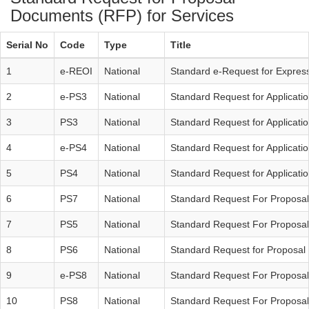
Documents (RFP) for Services
Serial No
Code
Type
Title
1
e-REOI
National
Standard e-Request for Expressi
2
e-PS3
National
Standard Request for Applicati
3
PS3
National
Standard Request for Applicati
4
e-PS4
National
Standard Request for Applicatio
5
PS4
National
Standard Request for Applicatio
6
PS7
National
Standard Request For Proposal
7
PS5
National
Standard Request For Proposal 
8
PS6
National
Standard Request for Proposal 
9
e-PS8
National
Standard Request For Proposal
10
PS8
National
Standard Request For Proposal