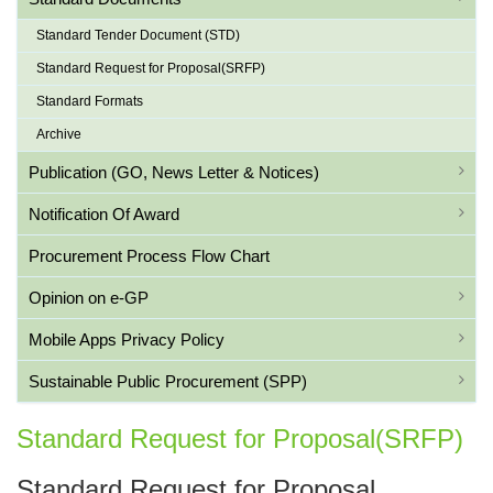
Standard Tender Document (STD)
Standard Request for Proposal(SRFP)
Standard Formats
Archive
Publication (GO, News Letter & Notices)
Notification Of Award
Procurement Process Flow Chart
Opinion on e-GP
Mobile Apps Privacy Policy
Sustainable Public Procurement (SPP)
Standard Request for Proposal(SRFP)
Standard Request for Proposal