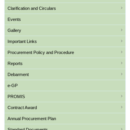
Clarification and Circulars
Events
Gallery
Important Links
Procurement Policy and Procedure
Reports
Debarment
e-GP
PROMIS
Contract Award
Annual Procurement Plan
Standard Documents