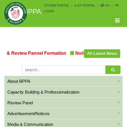
CITIZEN PORTAL
e-GP PORTAL
বাংলা
PE
BPPA
LOGIN
Toggle
naviga
 & Review Pannel Formation
Notice on the upcoming P
All Latest News
About BPPA
Capacity Building & Professionalization
Review Panel
Advertisement/Notices
Media & Communication