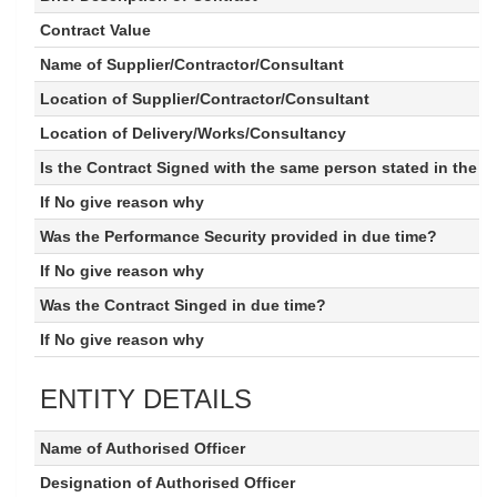
Contract Value
Name of Supplier/Contractor/Consultant
Location of Supplier/Contractor/Consultant
Location of Delivery/Works/Consultancy
Is the Contract Signed with the same person stated in the 
If No give reason why
Was the Performance Security provided in due time?
If No give reason why
Was the Contract Singed in due time?
If No give reason why
ENTITY DETAILS
Name of Authorised Officer
Designation of Authorised Officer