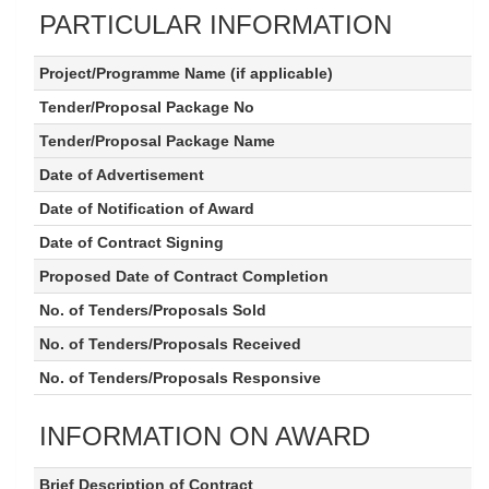
PARTICULAR INFORMATION
Project/Programme Name (if applicable)
Tender/Proposal Package No
Tender/Proposal Package Name
Date of Advertisement
Date of Notification of Award
Date of Contract Signing
Proposed Date of Contract Completion
No. of Tenders/Proposals Sold
No. of Tenders/Proposals Received
No. of Tenders/Proposals Responsive
INFORMATION ON AWARD
Brief Description of Contract