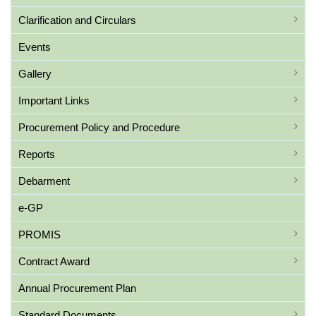
Clarification and Circulars
Events
Gallery
Important Links
Procurement Policy and Procedure
Reports
Debarment
e-GP
PROMIS
Contract Award
Annual Procurement Plan
Standard Documents