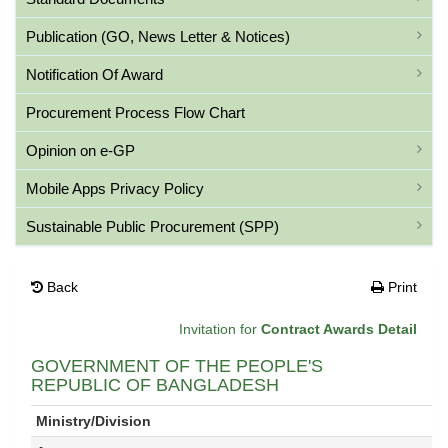
Publication (GO, News Letter & Notices)
Notification Of Award
Procurement Process Flow Chart
Opinion on e-GP
Mobile Apps Privacy Policy
Sustainable Public Procurement (SPP)
Back
Print
Invitation for
Contract Awards Detail
GOVERNMENT OF THE PEOPLE'S
REPUBLIC OF BANGLADESH
Ministry/Division