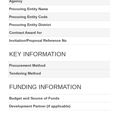
Agency
Procuring Entity Name
Procuring Entity Code
Procuring Entity District
Contract Award for
Invitation/Proposal Reference No
KEY INFORMATION
Procurement Method
Tendering Method
FUNDING INFORMATION
Budget and Source of Funds
Development Partner (if applicable)