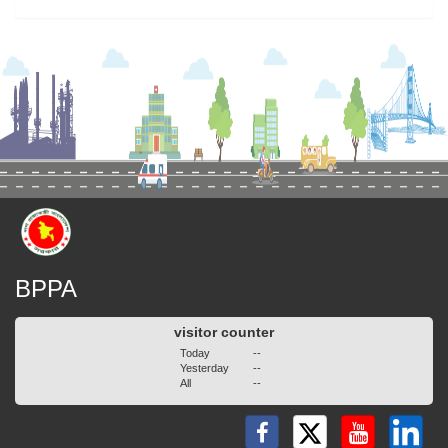
BPPA
visitor counter
Today
--
Yesterday
--
All
--