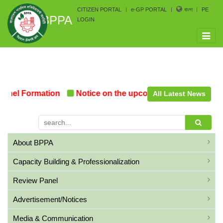
CITIZEN PORTAL
e-GP PORTAL
বাংলা
PE
BPPA
LOGIN
Toggle
naviga
el Formation
Notice on the upcoming Pre-Procurement
All Latest News
About BPPA
Capacity Building & Professionalization
Review Panel
Advertisement/Notices
Media & Communication