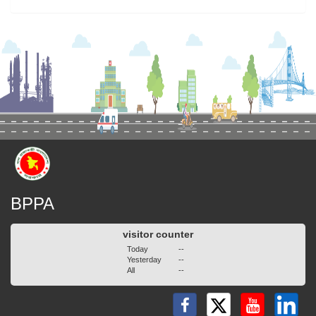
BPPA
visitor counter
Today
--
Yesterday
--
All
--