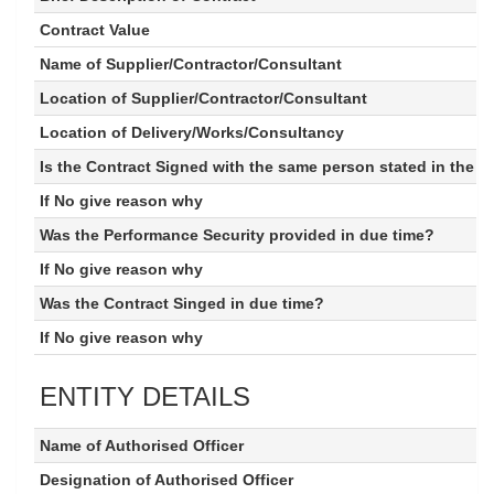
Contract Value
Name of Supplier/Contractor/Consultant
Location of Supplier/Contractor/Consultant
Location of Delivery/Works/Consultancy
Is the Contract Signed with the same person stated in the 
If No give reason why
Was the Performance Security provided in due time?
If No give reason why
Was the Contract Singed in due time?
If No give reason why
ENTITY DETAILS
Name of Authorised Officer
Designation of Authorised Officer