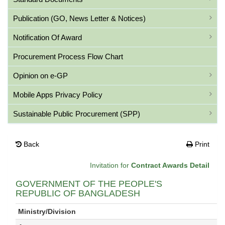
Publication (GO, News Letter & Notices)
Notification Of Award
Procurement Process Flow Chart
Opinion on e-GP
Mobile Apps Privacy Policy
Sustainable Public Procurement (SPP)
Back
Print
Invitation for
Contract Awards Detail
GOVERNMENT OF THE PEOPLE'S
REPUBLIC OF BANGLADESH
Ministry/Division