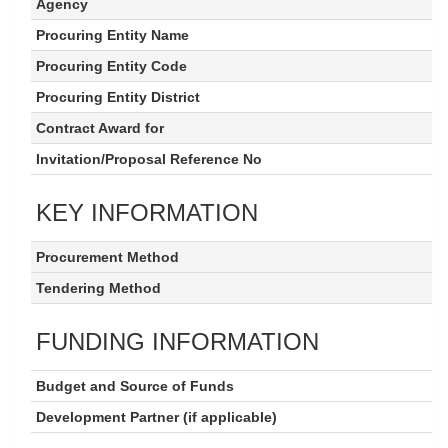
Agency
Procuring Entity Name
Procuring Entity Code
Procuring Entity District
Contract Award for
Invitation/Proposal Reference No
KEY INFORMATION
Procurement Method
Tendering Method
FUNDING INFORMATION
Budget and Source of Funds
Development Partner (if applicable)