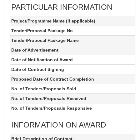
PARTICULAR INFORMATION
Project/Programme Name (if applicable)
Tender/Proposal Package No
Tender/Proposal Package Name
Date of Advertisement
Date of Notification of Award
Date of Contract Signing
Proposed Date of Contract Completion
No. of Tenders/Proposals Sold
No. of Tenders/Proposals Received
No. of Tenders/Proposals Responsive
INFORMATION ON AWARD
Brief Description of Contract