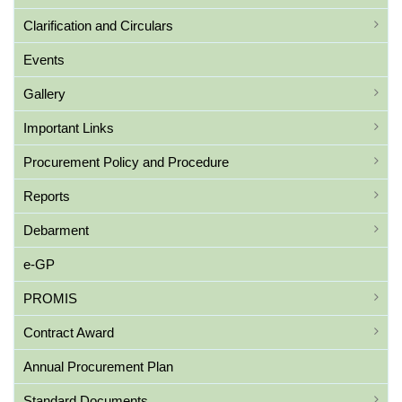
Clarification and Circulars
Events
Gallery
Important Links
Procurement Policy and Procedure
Reports
Debarment
e-GP
PROMIS
Contract Award
Annual Procurement Plan
Standard Documents