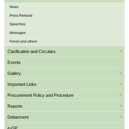
News
Press Release
Speeches
Messages
Forum and others
Clarification and Circulars
Events
Gallery
Important Links
Procurement Policy and Procedure
Reports
Debarment
e-GP