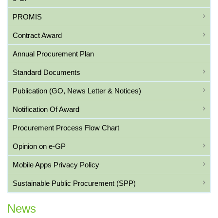
PROMIS
Contract Award
Annual Procurement Plan
Standard Documents
Publication (GO, News Letter & Notices)
Notification Of Award
Procurement Process Flow Chart
Opinion on e-GP
Mobile Apps Privacy Policy
Sustainable Public Procurement (SPP)
News