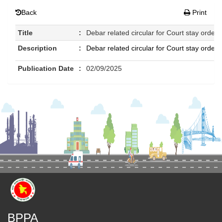
Back
Print
Title
:
Debar related circular for Court stay order
Description
:
Debar related circular for Court stay order
Publication Date
:
02/09/2025
BPPA