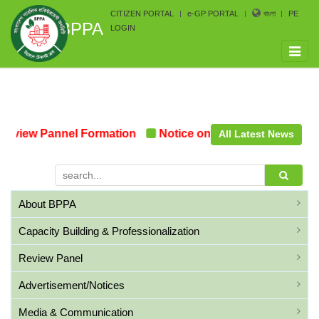
CITIZEN PORTAL
e-GP PORTAL
বাংলা
PE
BPPA
LOGIN
Toggle
naviga
eview Pannel Formation
Notice on the upcoming Pre-Pr
All Latest News
About BPPA
Capacity Building & Professionalization
Review Panel
Advertisement/Notices
Media & Communication