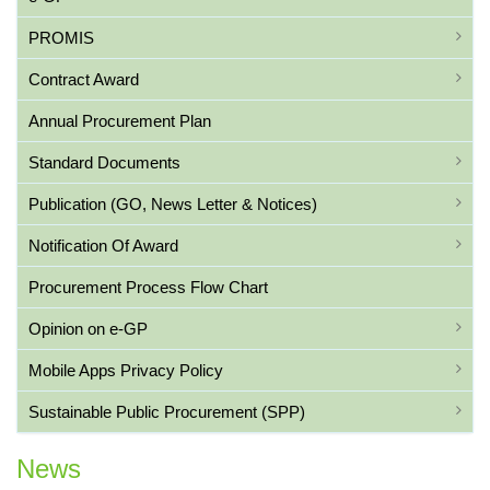
PROMIS
Contract Award
Annual Procurement Plan
Standard Documents
Publication (GO, News Letter & Notices)
Notification Of Award
Procurement Process Flow Chart
Opinion on e-GP
Mobile Apps Privacy Policy
Sustainable Public Procurement (SPP)
News