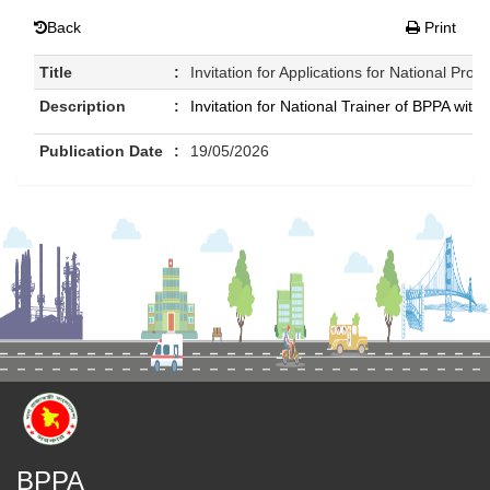
Back
Print
Title
:
Invitation for Applications for National Pro
Description
:
Invitation for National Trainer of BPPA w
Publication Date
:
19/05/2026
BPPA