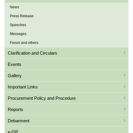
News
Press Release
Speeches
Messages
Forum and others
Clarification and Circulars
Events
Gallery
Important Links
Procurement Policy and Procedure
Reports
Debarment
e-GP