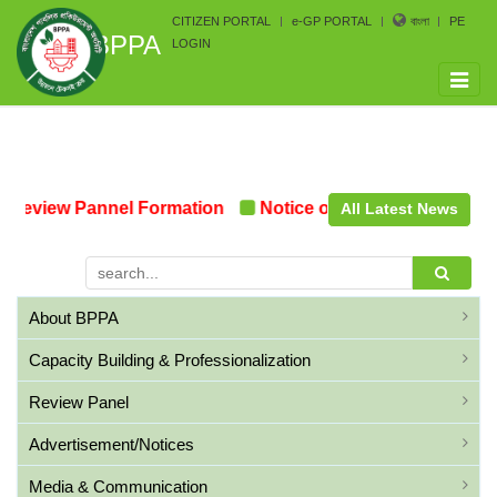
CITIZEN PORTAL
e-GP PORTAL
বাংলা
PE
BPPA
LOGIN
Toggle
naviga
Review Pannel Formation
Notice on the upcoming Pre-
All Latest News
About BPPA
Capacity Building & Professionalization
Review Panel
Advertisement/Notices
Media & Communication