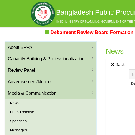
Bangladesh Public Procu
IMED, MINISTRY OF PLANNING, GOVERNMENT OF THE 
Debarment Review Board Formation & Rev
About BPPA
News
Capacity Building & Professionalization
Back
Review Panel
Ti
Advertisement/Notices
D
Media & Communication
News
Press Release
Speeches
Messages