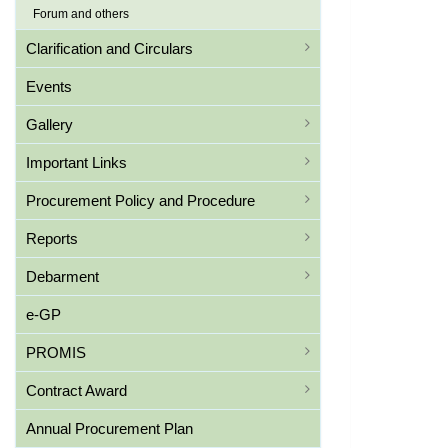
Forum and others
Clarification and Circulars
Events
Gallery
Important Links
Procurement Policy and Procedure
Reports
Debarment
e-GP
PROMIS
Contract Award
Annual Procurement Plan