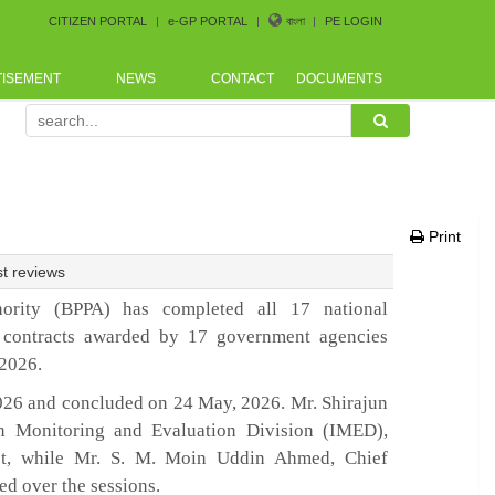
CITIZEN PORTAL
e-GP PORTAL
বাংলা
PE LOGIN
TISEMENT
NEWS
CONTACT
DOCUMENTS
curement Conference arranged by Bangladesh CoastGuard f
Print
t reviews
ority (BPPA) has completed all 17 national
 contracts awarded by 17 government agencies
–2026.
026 and concluded on 24 May, 2026. Mr. Shirajun
n Monitoring and Evaluation Division (IMED),
st, while Mr. S. M. Moin Uddin Ahmed, Chief
ed over the sessions.