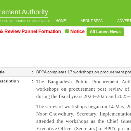
rement Authority
HOME
ABOUT BPPA
ADVER
PEOPLE’S REPUBLIC OF BANGLADESH
iew Pannel Formation
Notice on the upcoming Pre-Pro
All Latest News
tle
:
BPPA completes 17 workshops on procurement pos
escription
:
The Bangladesh Public Procurement Auth
workshops on procurement post review of
during the fiscal years 2024–2025 and 2025
The series of workshops began on 14 May, 2
Noor Chowdhury, Secretary, Implementatio
attended the workshops as the Chief Gue
Executive Officer (Secretary) of BPPA, presid