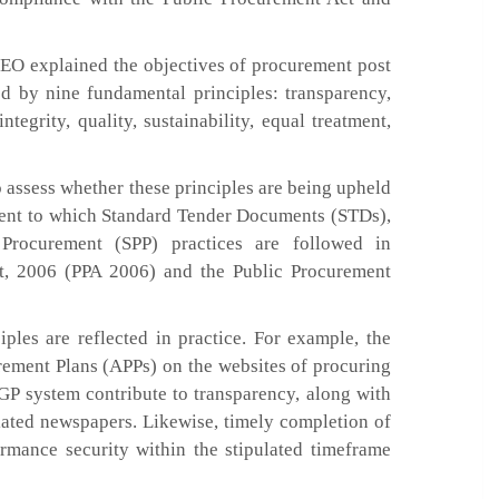
EO explained the objectives of procurement post
d by nine fundamental principles: transparency,
ntegrity, quality, sustainability, equal treatment,
o assess whether these principles are being upheld
xtent to which Standard Tender Documents (STDs),
 Procurement (SPP) practices are followed in
t, 2006 (PPA 2006) and the Public Procurement
ples are reflected in practice. For example, the
rement Plans (APPs) on the websites of procuring
-GP system contribute to transparency, along with
ulated newspapers. Likewise, timely completion of
rmance security within the stipulated timeframe