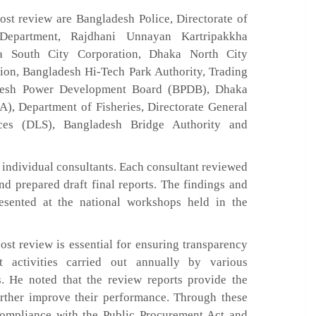
ost review are Bangladesh Police, Directorate of
 Department, Rajdhani Unnayan Kartripakkha
a South City Corporation, Dhaka North City
tion, Bangladesh Hi-Tech Park Authority, Trading
adesh Power Development Board (BPDB), Dhaka
, Department of Fisheries, Directorate General
ces (DLS), Bangladesh Bridge Authority and
individual consultants. Each consultant reviewed
nd prepared draft final reports. The findings and
esented at the national workshops held in the
st review is essential for ensuring transparency
t activities carried out annually by various
. He noted that the review reports provide the
urther improve their performance. Through these
 compliance with the Public Procurement Act and