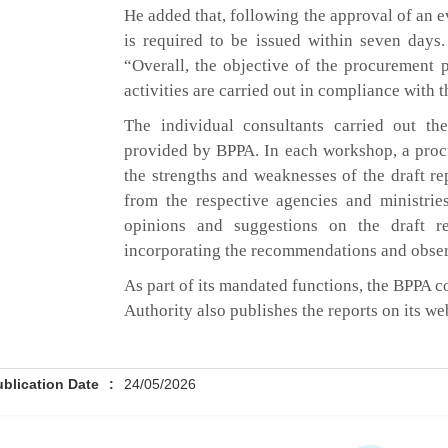
He added that, following the approval of an e
is required to be issued within seven days. 
“Overall, the objective of the procurement 
activities are carried out in compliance with t
The individual consultants carried out th
provided by BPPA. In each workshop, a proc
the strengths and weaknesses of the draft rep
from the respective agencies and ministrie
opinions and suggestions on the draft r
incorporating the recommendations and obse
As part of its mandated functions, the BPPA 
Authority also publishes the reports on its we
ublication Date
:
24/05/2026