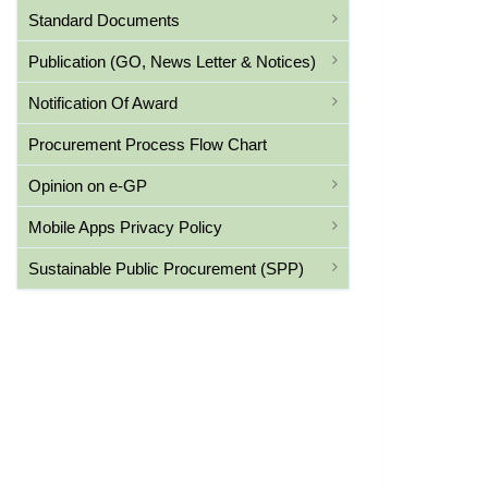
Standard Documents
Publication (GO, News Letter & Notices)
Notification Of Award
Procurement Process Flow Chart
Opinion on e-GP
Mobile Apps Privacy Policy
Sustainable Public Procurement (SPP)