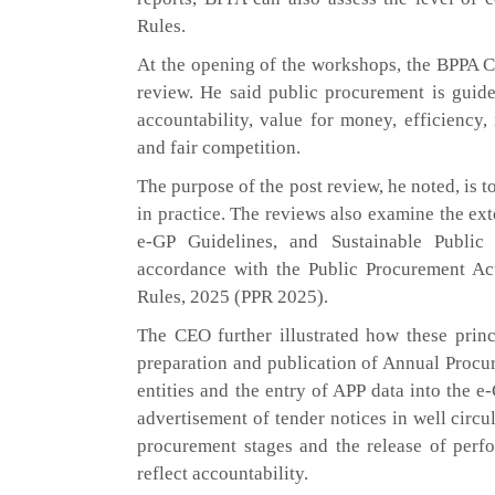
Rules.
At the opening of the workshops, the BPPA C
review. He said public procurement is guide
accountability, value for money, efficiency, i
and fair competition.
The purpose of the post review, he noted, is t
in practice. The reviews also examine the e
e-GP Guidelines, and Sustainable Public
accordance with the Public Procurement Ac
Rules, 2025 (PPR 2025).
The CEO further illustrated how these princi
preparation and publication of Annual Procu
entities and the entry of APP data into the e
advertisement of tender notices in well circ
procurement stages and the release of perfo
reflect accountability.