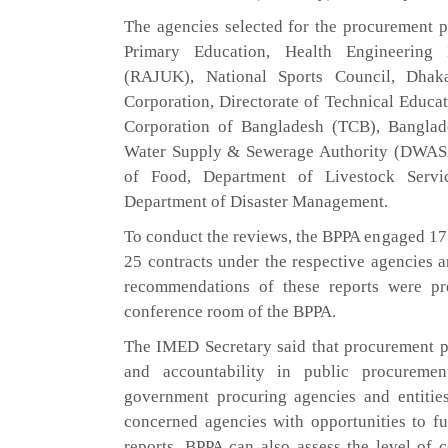
The agencies selected for the procurement p
Primary Education, Health Engineering
(RAJUK), National Sports Council, Dhak
Corporation, Directorate of Technical Educa
Corporation of Bangladesh (TCB), Bangl
Water Supply & Sewerage Authority (DWASA)
of Food, Department of Livestock Servi
Department of Disaster Management.
To conduct the reviews, the BPPA engaged 17 
25 contracts under the respective agencies a
recommendations of these reports were pr
conference room of the BPPA.
The IMED Secretary said that procurement po
and accountability in public procuremen
government procuring agencies and entities
concerned agencies with opportunities to f
reports, BPPA can also assess the level of