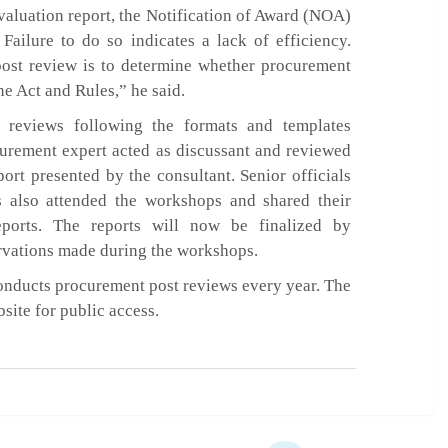
valuation report, the Notification of Award (NOA)
Failure to do so indicates a lack of efficiency.
post review is to determine whether procurement
he Act and Rules,” he said.
e reviews following the formats and templates
urement expert acted as discussant and reviewed
ort presented by the consultant. Senior officials
s also attended the workshops and shared their
eports. The reports will now be finalized by
rvations made during the workshops.
conducts procurement post reviews every year. The
bsite for public access.