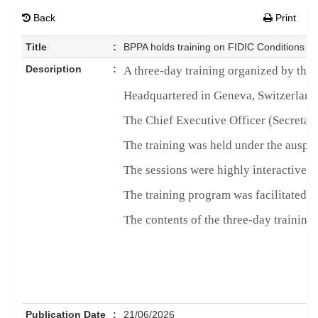
Back
Print
Title
:
BPPA holds training on FIDIC Conditions of
Description
:
A three-day training organized by the
Headquartered in Geneva, Switzerland, 
The Chief Executive Officer (Secretar
The training was held under the auspi
The sessions were highly interactive a
The training program was facilitated
The contents of the three-day trainin
Publication Date
:
21/06/2026