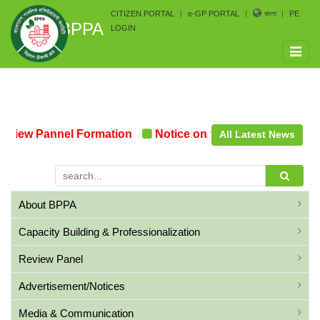
CITIZEN PORTAL
e-GP PORTAL
বাংলা
PE
BPPA
LOGIN
Toggle
naviga
view Pannel Formation
Notice on the upcoming Pre-Pro
All Latest News
About BPPA
Capacity Building & Professionalization
Review Panel
Advertisement/Notices
Media & Communication