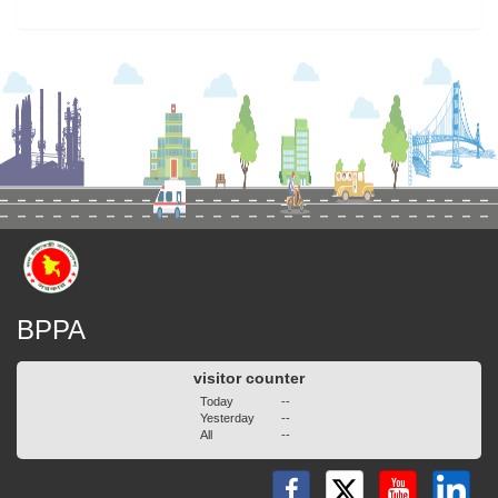
BPPA
visitor counter
Today
--
Yesterday
--
All
--