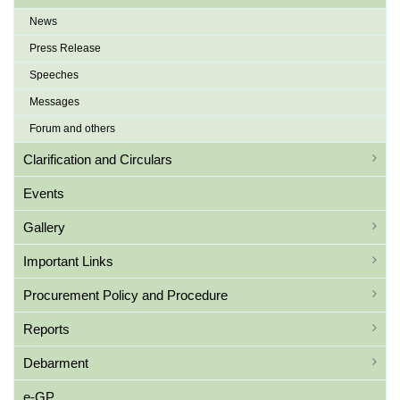
News
Press Release
Speeches
Messages
Forum and others
Clarification and Circulars
Events
Gallery
Important Links
Procurement Policy and Procedure
Reports
Debarment
e-GP