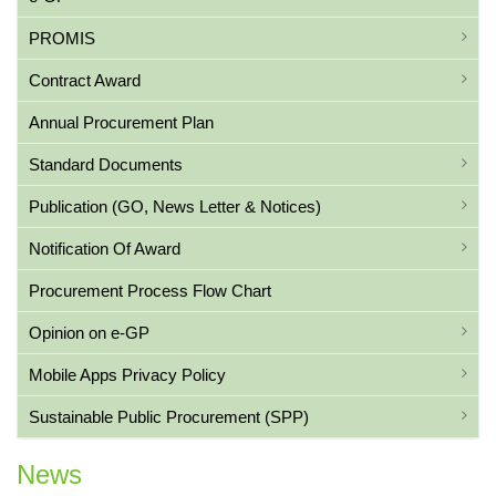
PROMIS
Contract Award
Annual Procurement Plan
Standard Documents
Publication (GO, News Letter & Notices)
Notification Of Award
Procurement Process Flow Chart
Opinion on e-GP
Mobile Apps Privacy Policy
Sustainable Public Procurement (SPP)
News