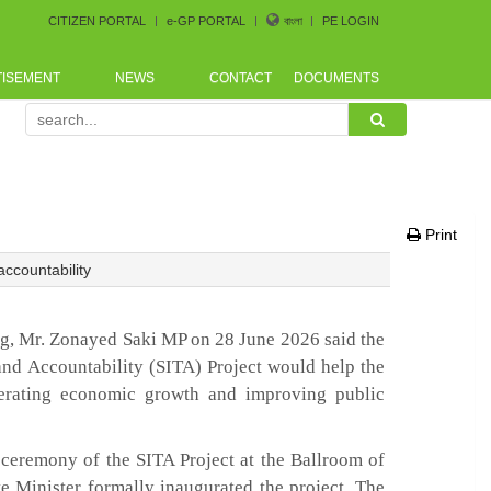
CITIZEN PORTAL
e-GP PORTAL
বাংলা
PE LOGIN
TISEMENT
NEWS
CONTACT
DOCUMENTS
ement Conference arranged by Bangladesh CoastGuard for 
Print
accountability
ng, Mr. Zonayed Saki MP on 28 June 2026 said the
and Accountability (SITA) Project would help the
lerating economic growth and improving public
 ceremony of the SITA Project at the Ballroom of
e Minister formally inaugurated the project. The