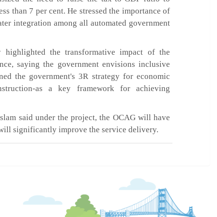
ess than 7 per cent. He stressed the importance of
ater integration among all automated government
highlighted the transformative impact of the
gence, saying the government envisions inclusive
ined the government's 3R strategy for economic
struction-as a key framework for achieving
slam said under the project, the OCAG will have
ill significantly improve the service delivery.