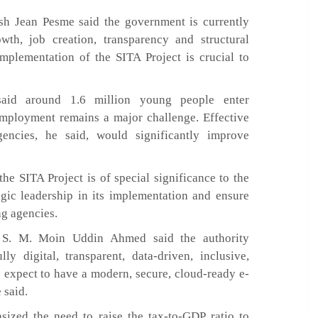
sh Jean Pesme said the government is currently
wth, job creation, transparency and structural
implementation of the SITA Project is crucial to
said around 1.6 million young people enter
employment remains a major challenge. Effective
encies, he said, would significantly improve
he SITA Project is of special significance to the
egic leadership in its implementation and ensure
ng agencies.
) S. M. Moin Uddin Ahmed said the authority
y digital, transparent, data-driven, inclusive,
e expect to have a modern, secure, cloud-ready e-
 said.
ed the need to raise the tax-to-GDP ratio to