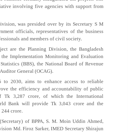
iative involving five agencies with support from
vision, was presided over by its Secretary S M
ment officials, representatives of the business
ssionals and members of civil society.
ject are the Planning Division, the Bangladesh
 the Implementation Monitoring and Evaluation
Statistics (BBS), the National Board of Revenue
d Auditor General (OCAG).
5 to 2030, aims to enhance access to reliable
rove the efficiency and accountability of public
f Tk 3,287 crore, of which the International
rld Bank will provide Tk 3,043 crore and the
 244 crore.
 (Secretary) of BPPA, S. M. Moin Uddin Ahmed,
ivision Md. Firoz Sarker, IMED Secretary Shirajun