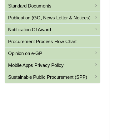
Standard Documents
Publication (GO, News Letter & Notices)
Notification Of Award
Procurement Process Flow Chart
Opinion on e-GP
Mobile Apps Privacy Policy
Sustainable Public Procurement (SPP)