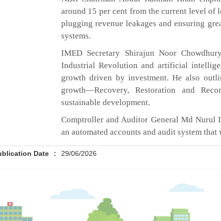
around 15 per cent from the current level of l
plugging revenue leakages and ensuring gre
systems.
IMED Secretary Shirajun Noor Chowdhury 
Industrial Revolution and artificial intelli
growth driven by investment. He also outl
growth—Recovery, Restoration and Recon
sustainable development.
Comptroller and Auditor General Md Nurul I
an automated accounts and audit system that w
ublication Date
:
29/06/2026