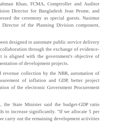
ahman Khan, FCMA, Comptroller and Auditor
sion Director for Bangladesh Jean Pesme, and
ressed the ceremony as special guests. Nasimur
t Director of the Planning Division component,
been designed to automate public service delivery
 collaboration through the exchange of evidence-
t is aligned with the government's objective of
entation of development projects.
 revenue collection by the NBR, automation of
surement of inflation and GDP, better project
tion of the electronic Government Procurement
s, the State Minister said the budget-GDP ratio
s to increase significantly. "If we allocate 5 per
we carry out the remaining development activities