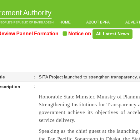
rement Authority
HOME
ABOUT BPPA
ADVER
PEOPLE’S REPUBLIC OF BANGLADESH
 Pannel Formation
Notice on the upcoming Pre-Procur
All Latest News
tle
:
SITA Project launched to strengthen transparency, 
escription
:
Honorable State Minister, Ministry of Planni
Strengthening Institutions for Transparency 
government achieve its objectives of acce
service delivery.
Speaking as the chief guest at the launching
the Pan Pacific Sonargaon in Dhaka, the Stat