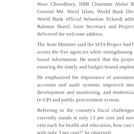
Noor Chowdhury, NBR Chairman Abdur R
General Md. Nurul Islam, World Bank Divi
World Bank official Sebastian Eckardt add
Rahman Sharif, Joint Secretary and Projec
delivered the welcome address.
The State Minister said the SITA Project had 
across the five agencies while strengthening
based information. He noted that the projec
ensuring the timely and budget-bound implem
He emphasized the importance of automated
accounts and audit systems, improved mea
development and monitoring, and moderniza
(e-GP) and public procurement system.
Referring to the country's fiscal challenge
currently stands at only 13 per cent and need
cent each for health and education, how can 
with only 3 per cent?" he observed.