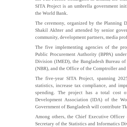
SITA Project is an umbrella government init
the World Bank.
The ceremony, organized by the Planning Di
Shakil Akhter and attended by senior govern
community, development partners, media profe
The five implementing agencies of the pro
Public Procurement Authority (BPPA) under
Division (IMED), the Bangladesh Bureau of 
(NBR), and the Office of the Comptroller an
The five-year SITA Project, spanning 202
statistics, increase tax compliance, and imp
spending. The project has a total cost o
Development Association (IDA) of the Wo
Government of Bangladesh will contribute Tk
Among others, the Chief Executive Officer
Secretary of the Statistics and Informatics D