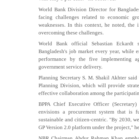
World Bank Division Director for Banglade
facing challenges related to economic gro
weaknesses. In this context, he noted, the 
overcoming these challenges.
World Bank official Sebastian Eckardt 
Bangladesh's job market every year, while 
performance by the five implementing ag
government service delivery.
Planning Secretary S. M. Shakil Akhter said t
Planning Division, which will provide strat
effective collaboration among the participati
BPPA Chief Executive Officer (Secretary
envisions a procurement system that is full
sustainable and citizen-centric. "By 2030, w
GP Version 2.0 platform under the project," he
NBR Chairman Abdur Rahman Khan emphasiz