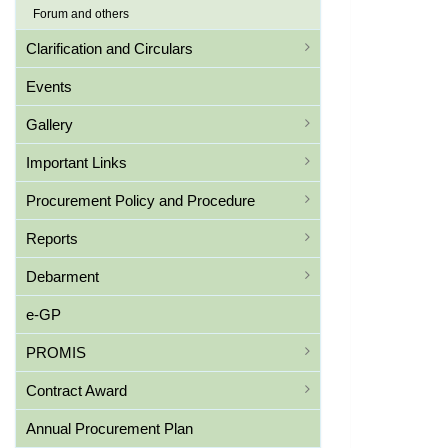
Forum and others
Clarification and Circulars
Events
Gallery
Important Links
Procurement Policy and Procedure
Reports
Debarment
e-GP
PROMIS
Contract Award
Annual Procurement Plan