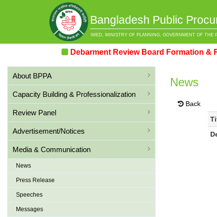
Bangladesh Public Procu
IMED, MINISTRY OF PLANNING, GOVERNMENT OF THE 
Debarment Review Board Formation & Review
About BPPA
News
Capacity Building & Professionalization
Back
Review Panel
Ti
Advertisement/Notices
D
Media & Communication
News
Press Release
Speeches
Messages