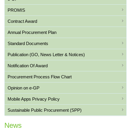
PROMIS
Contract Award
Annual Procurement Plan
Standard Documents
Publication (GO, News Letter & Notices)
Notification Of Award
Procurement Process Flow Chart
Opinion on e-GP
Mobile Apps Privacy Policy
Sustainable Public Procurement (SPP)
News