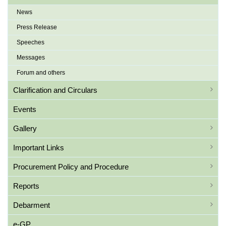
News
Press Release
Speeches
Messages
Forum and others
Clarification and Circulars
Events
Gallery
Important Links
Procurement Policy and Procedure
Reports
Debarment
e-GP