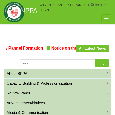
CITIZEN PORTAL
e-GP PORTAL
বাংলা
PE
BPPA
LOGIN
Toggle
naviga
ew Pannel Formation
Notice on the upcoming Pre-Procu
All Latest News
About BPPA
Capacity Building & Professionalization
Review Panel
Advertisement/Notices
Media & Communication