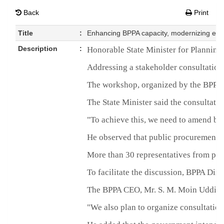
Back
Print
Title
:
Enhancing BPPA capacity, modernizing e-G
Description
:
Honorable State Minister for Planning 
Addressing a stakeholder consultation 
The workshop, organized by the BPPA,
The State Minister said the consultati
"To achieve this, we need to amend bo
He observed that public procurement h
More than 30 representatives from proc
To facilitate the discussion, BPPA Dir
The BPPA CEO, Mr. S. M. Moin Uddin Ah
"We also plan to organize consultations