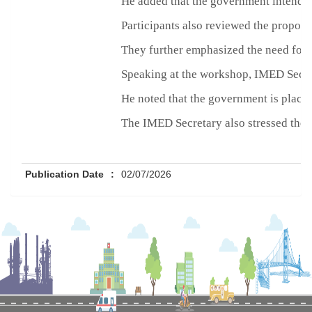
He added that the government intends 
Participants also reviewed the propose
They further emphasized the need for g
Speaking at the workshop, IMED Secret
He noted that the government is placi
The IMED Secretary also stressed the i
Publication Date
:
02/07/2026