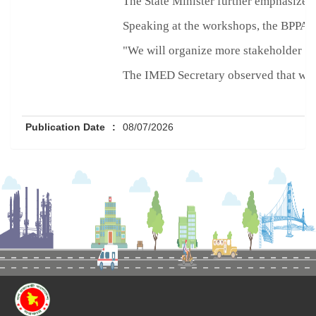
The State Minister further emphasized
Speaking at the workshops, the BPPA Ch
"We will organize more stakeholder dia
The IMED Secretary observed that weak
Publication Date
:
08/07/2026