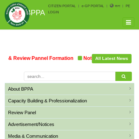
CITIZEN PORTAL
e-GP PORTAL
বাংলা
PE
BPPA
LOGIN
Toggle
naviga
n & Review Pannel Formation
Notice on the upcoming 
All Latest News
About BPPA
Capacity Building & Professionalization
Review Panel
Advertisement/Notices
Media & Communication