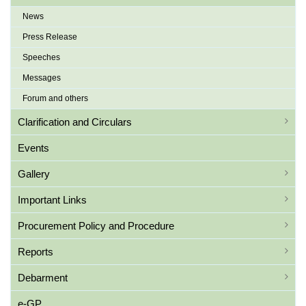
News
Press Release
Speeches
Messages
Forum and others
Clarification and Circulars
Events
Gallery
Important Links
Procurement Policy and Procedure
Reports
Debarment
e-GP