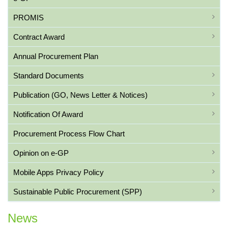
PROMIS
Contract Award
Annual Procurement Plan
Standard Documents
Publication (GO, News Letter & Notices)
Notification Of Award
Procurement Process Flow Chart
Opinion on e-GP
Mobile Apps Privacy Policy
Sustainable Public Procurement (SPP)
News