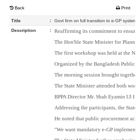
Back
Print
Title
:
Govt firm on full transition to e-GP system
Description
:
Reaffirming its commitment to ensurin
The Hon'ble State Minister for Plann
The first workshop was held at the N
Organized by the Bangladesh Public Pr
The morning session brought together g
The State Minister attended both work
BPPA Director Mr. Shah Eyamin Ul Isla
Addressing the participants, the State
He noted that public procurement accou
"We want mandatory e-GP implementation