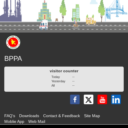
BPPA
visitor counter
Today
--
Yesterday
--
All
--
FAQ's
Downloads
Contact & Feedback
Site Map
Moblie App
Web Mail