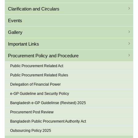
Clarification and Circulars
Events
Gallery
Important Links
Procurement Policy and Procedure
Public Procurement Related Act
Public Procurement Related Rules
Delegation of Financial Power
e-GP Guideline and Security Policy
Bangladesh e-GP Guidelinse (Revised) 2025
Procurement Post Review
Bangladesh Public Procurement Authority Act
Outsourcing Policy 2025