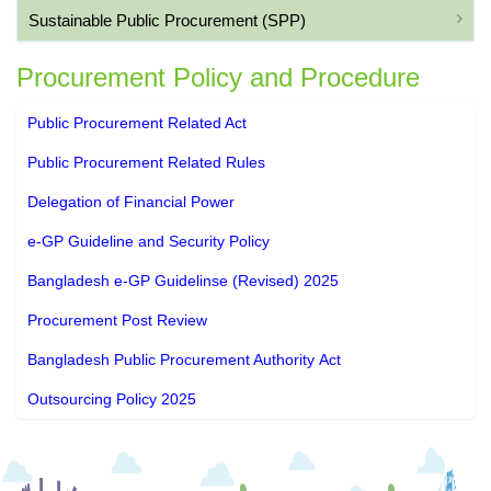
Sustainable Public Procurement (SPP)
Procurement Policy and Procedure
Public Procurement Related Act
Public Procurement Related Rules
Delegation of Financial Power
e-GP Guideline and Security Policy
Bangladesh e-GP Guidelinse (Revised) 2025
Procurement Post Review
Bangladesh Public Procurement Authority Act
Outsourcing Policy 2025