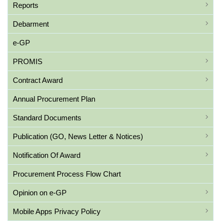
Reports
Debarment
e-GP
PROMIS
Contract Award
Annual Procurement Plan
Standard Documents
Publication (GO, News Letter & Notices)
Notification Of Award
Procurement Process Flow Chart
Opinion on e-GP
Mobile Apps Privacy Policy