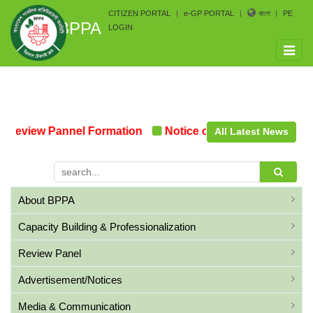
CITIZEN PORTAL
e-GP PORTAL
বাংলা
PE
BPPA
LOGIN
Toggle
naviga
Review Pannel Formation
Notice on the upcoming Pre-
All Latest News
About BPPA
Capacity Building & Professionalization
Review Panel
Advertisement/Notices
Media & Communication