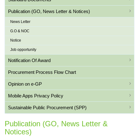
Publication (GO, News Letter & Notices)
News Letter
G.O & NOC
Notice
Job opportunity
Notification Of Award
Procurement Process Flow Chart
Opinion on e-GP
Mobile Apps Privacy Policy
Sustainable Public Procurement (SPP)
Publication (GO, News Letter &
Notices)