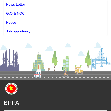
News Letter
G.O & NOC
Notice
Job opportunity
BPPA