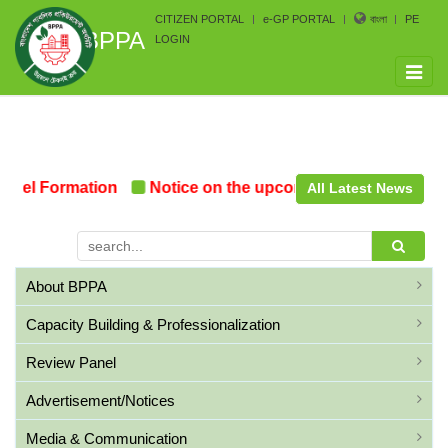
CITIZEN PORTAL
e-GP PORTAL
বাংলা
PE
BPPA
LOGIN
Toggle
naviga
nel Formation
Notice on the upcoming Pre-Procurement
All Latest News
About BPPA
Capacity Building & Professionalization
Review Panel
Advertisement/Notices
Media & Communication