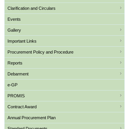
Clarification and Circulars
Events
Gallery
Important Links
Procurement Policy and Procedure
Reports
Debarment
e-GP
PROMIS
Contract Award
Annual Procurement Plan
Standard Documents