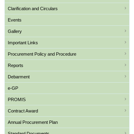
Clarification and Circulars
Events
Gallery
Important Links
Procurement Policy and Procedure
Reports
Debarment
e-GP
PROMIS
Contract Award
Annual Procurement Plan
Standard Documents