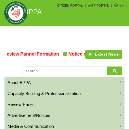
CITIZEN PORTAL
e-GP PORTAL
বাংলা
BPPA
Review Pannel Formation
Notice on the upcoming Pre-
All Latest News
About BPPA
Capacity Building & Professionalization
Review Panel
Advertisement/Notices
Media & Communication