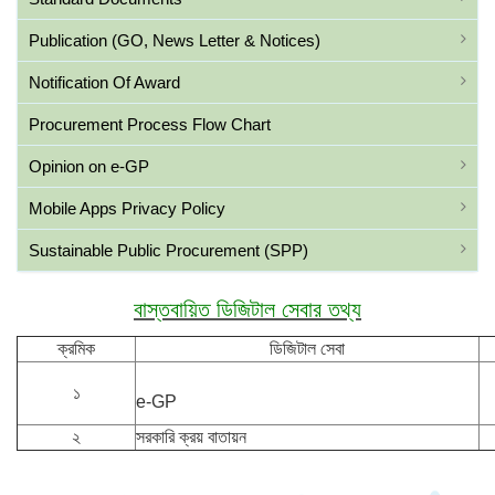
Publication (GO, News Letter & Notices)
Notification Of Award
Procurement Process Flow Chart
Opinion on e-GP
Mobile Apps Privacy Policy
Sustainable Public Procurement (SPP)
বাস্তবায়িত ডিজিটাল সেবার তথ্য
ক্রমিক
ডিজিটাল সেবা
১
e-GP
২
সরকারি ক্রয় বাতায়ন