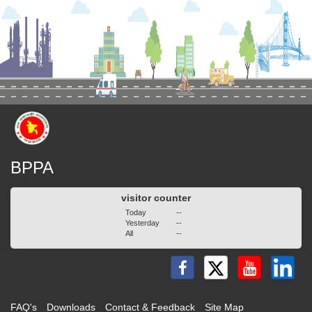
BPPA
visitor counter
Today
--
Yesterday
--
All
--
FAQ's
Downloads
Contact & Feedback
Site Map